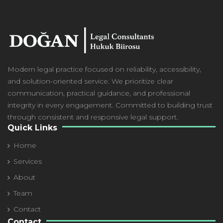
Modern
legal practice focused on reliability, accessibility,
and solution-oriented service. We prioritize clear
communication, practical guidance, and professional
integrity in every engagement. Committed to building trust
through consistent and responsive legal support.
Quick Links
Home
Services
About
Team
Contact
Contact