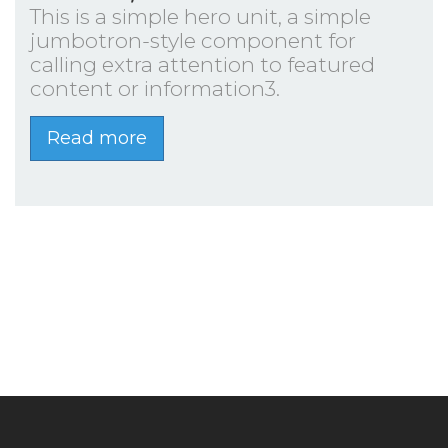
This is a simple hero unit, a simple
jumbotron-style component for
calling extra attention to featured
content or information3.
Read more