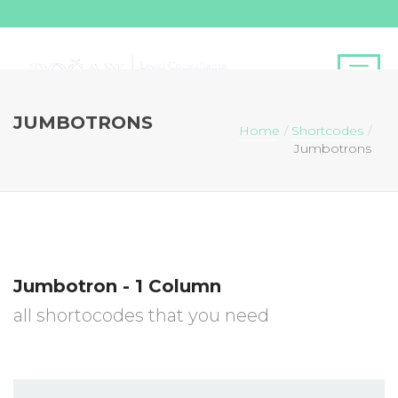
JUMBOTRONS
Home
Shortcodes
Jumbotrons
Jumbotron - 1 Column
all shortocodes that you need