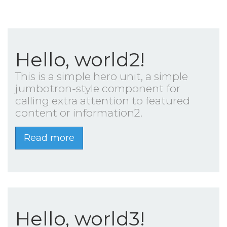
Hello, world2!
This is a simple hero unit, a simple
jumbotron-style component for
calling extra attention to featured
content or information2.
Read more
Hello, world3!