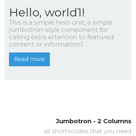
Hello, world1!
This is a simple hero unit, a simple
jumbotron-style component for
calling extra attention to featured
content or information1.
Read more
Jumbotron - 2 Columns
all shortocodes that you need