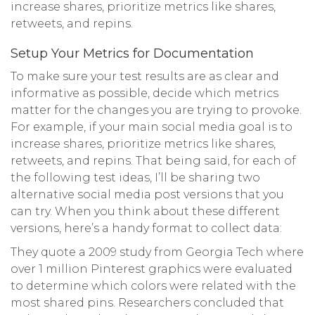
increase shares, prioritize metrics like shares,
retweets, and repins.
Setup Your Metrics for Documentation
To make sure your test results are as clear and
informative as possible, decide which metrics
matter for the changes you are trying to provoke.
For example, if your main social media goal is to
increase shares, prioritize metrics like shares,
retweets, and repins. That being said, for each of
the following test ideas, I’ll be sharing two
alternative social media post versions that you
can try. When you think about these different
versions, here’s a handy format to collect data:
They quote a 2009 study from Georgia Tech where
over 1 million Pinterest graphics were evaluated
to determine which colors were related with the
most shared pins. Researchers concluded that