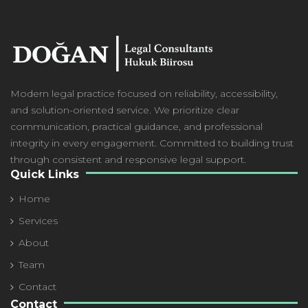
Modern
legal practice focused on reliability, accessibility,
and solution-oriented service. We prioritize clear
communication, practical guidance, and professional
integrity in every engagement. Committed to building trust
through consistent and responsive legal support.
Quick Links
Home
Services
About
Team
Contact
Contact