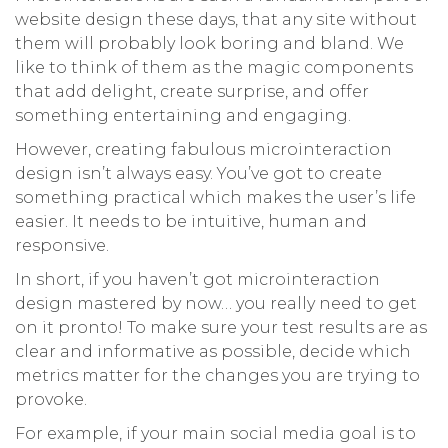
website design these days, that any site without
them will probably look boring and bland. We
like to think of them as the magic components
that add delight, create surprise, and offer
something entertaining and engaging.
However, creating fabulous microinteraction
design isn’t always easy. You’ve got to create
something practical which makes the user’s life
easier. It needs to be intuitive, human and
responsive.
In short, if you haven’t got microinteraction
design mastered by now… you really need to get
on it pronto! To make sure your test results are as
clear and informative as possible, decide which
metrics matter for the changes you are trying to
provoke.
For example, if your main social media goal is to