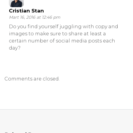
Cristian Stan
Mart 16, 2016 at 12:46 pm
Do you find yourself juggling with copy and
images to make sure to share at least a
certain number of social media posts each
day?
Comments are closed.