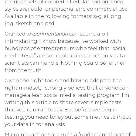
includes sets of colored, filled, flat and outlined
styles available for personal and commercial use.
Available in the following formats: svg, ai, png,
jpg, sketch and psd.
Granted,
experimentation
can sound a bit
intimidating. I know because I’ve worked with
hundreds of entrepreneurs who feel that “social
media tests” are some obscure tactics only data
scientists can handle. Nothing could be farther
from the truth.
Given the right tools, and having adopted the
right mindset, I strongly believe that anyone can
manage a lean social media testing program. I’m
writing this article to share seven simple tests
that you can run today. But before we begin
testing, you need to lay out some metrics to input
your data in for analysis.
Microinteractions are such a fundamental part of