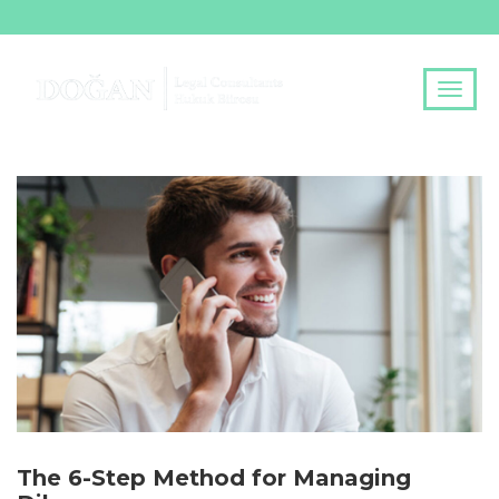
The 6-Step Method for Managing