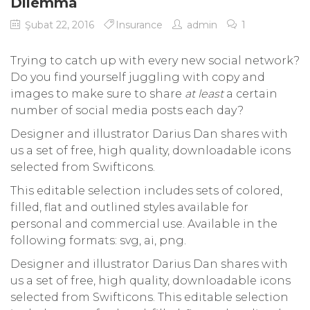
Dilemma
Şubat 22, 2016
Insurance
admin
1
Trying to catch up with every new social network?
Do you find yourself juggling with copy and
images to make sure to share
at least
a certain
number of social media posts each day?
Designer and illustrator Darius Dan shares with
us a set of free, high quality, downloadable icons
selected from Swifticons.
This editable selection includes sets of colored,
filled, flat and outlined styles available for
personal and commercial use. Available in the
following formats: svg, ai, png.
Designer and illustrator Darius Dan shares with
us a set of free, high quality, downloadable icons
selected from Swifticons. This editable selection