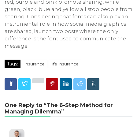
red, purple and pink promote sharing, while
green, black, blue and yellow all stop people from
sharing. Considering that fonts can also play an
instrumental role in how social media graphics
are shared, launch two posts where the only
difference is the font used to communicate the
message.
Tags:
insurance
life insurance
One Reply to “The 6-Step Method for
Managing Dilemma”