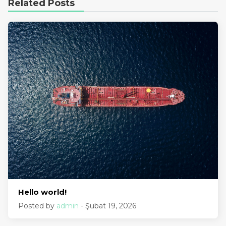
Related Posts
Hello world!
Posted by
admin
- Şubat 19, 2026