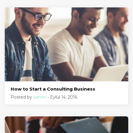
How to Start a Consulting Business
Posted by
admin
- Eylül 14, 2016