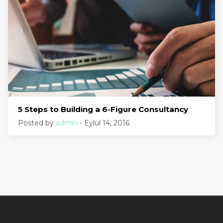
5 Steps to Building a 6-Figure Consultancy
Posted by
admin
- Eylül 14, 2016