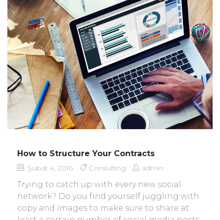
How to Structure Your Contracts
Şubat 4, 2016
Consulting
admin
Trying to catch up with every new social
network? Do you find yourself juggling with
copy and images to make sure to share at
least a certain number of social media posts