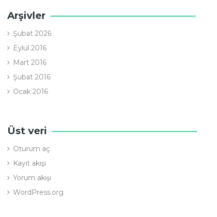
Arşivler
Şubat 2026
Eylül 2016
Mart 2016
Şubat 2016
Ocak 2016
Üst veri
Oturum aç
Kayıt akışı
Yorum akışı
WordPress.org