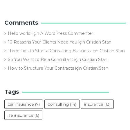
Comments
Hello world!
için
A WordPress Commenter
10 Reasons Your Clients Need You
için
Cristian Stan
Three Tips to Start a Consulting Business
için
Cristian Stan
So You Want to Be a Consultant
için
Cristian Stan
How to Structure Your Contracts
için
Cristian Stan
Tags
car insurance
(7)
consulting
(14)
insurance
(13)
life insurance
(6)