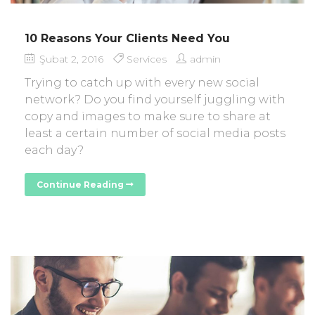
10 Reasons Your Clients Need You
Şubat 2, 2016
Services
admin
Trying to catch up with every new social
network? Do you find yourself juggling with
copy and images to make sure to share at
least a certain number of social media posts
each day?
Continue Reading