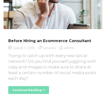
Before Hiring an Ecommerce Consultant
Şubat 9, 2016
Services
admin
Trying to catch up with every new social
network? Do you find yourself juggling with
copy and images to make sure to share at
least a certain number of social media posts
each day?
Continue Reading