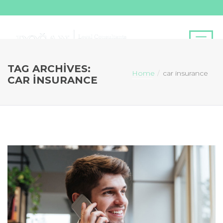
TAG ARCHIVES:
Home
car insurance
CAR INSURANCE