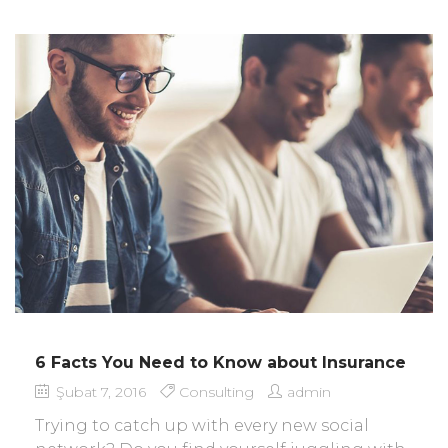
6 Facts You Need to Know about Insurance
Şubat 7, 2016
Consulting
admin
Trying to catch up with every new social