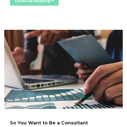
Continue Reading
So You Want to Be a Consultant