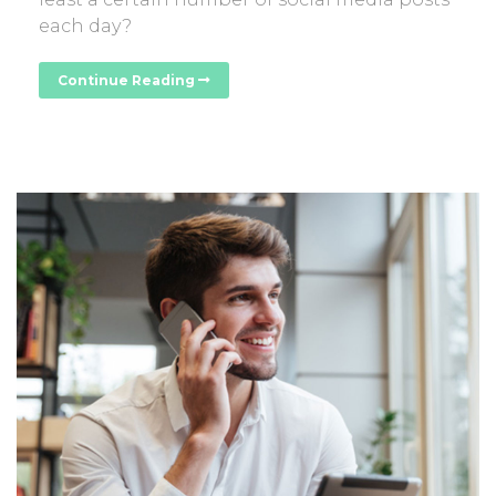
each day?
Continue Reading