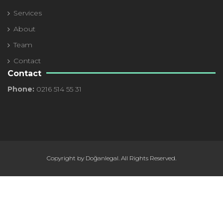
Services
About
Team
Contact
Contact
Phone:
0216 514 55 31
Copyright by Doğanlegal. All Rights Reserved.