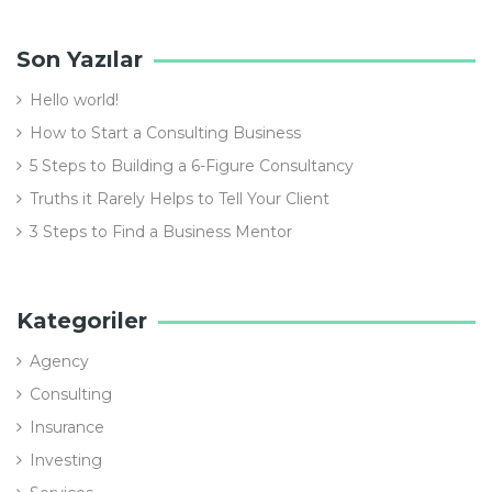
Son Yazılar
Hello world!
How to Start a Consulting Business
5 Steps to Building a 6-Figure Consultancy
Truths it Rarely Helps to Tell Your Client
3 Steps to Find a Business Mentor
Kategoriler
Agency
Consulting
Insurance
Investing