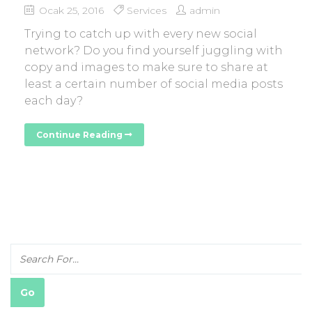
Ocak 25, 2016
Services
admin
Trying to catch up with every new social
network? Do you find yourself juggling with
copy and images to make sure to share at
least a certain number of social media posts
each day?
Continue Reading