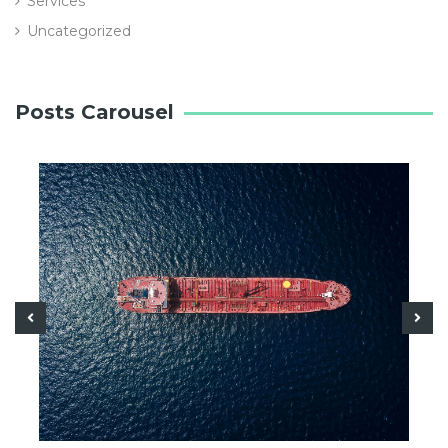
Services
Uncategorized
Posts Carousel