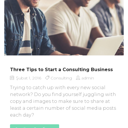
Three Tips to Start a Consulting Business
Şubat 1, 2016
Consulting
admin
Trying to catch up with every new social
network? Do you find yourself juggling with
copy and images to make sure to share at
least a certain number of social media posts
each day?