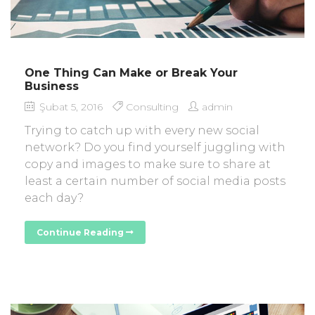
One Thing Can Make or Break Your
Business
Şubat 5, 2016
Consulting
admin
Trying to catch up with every new social
network? Do you find yourself juggling with
copy and images to make sure to share at
least a certain number of social media posts
each day?
Continue Reading