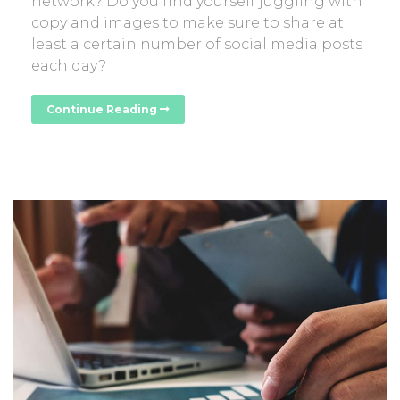
network? Do you find yourself juggling with
copy and images to make sure to share at
least a certain number of social media posts
each day?
Continue Reading