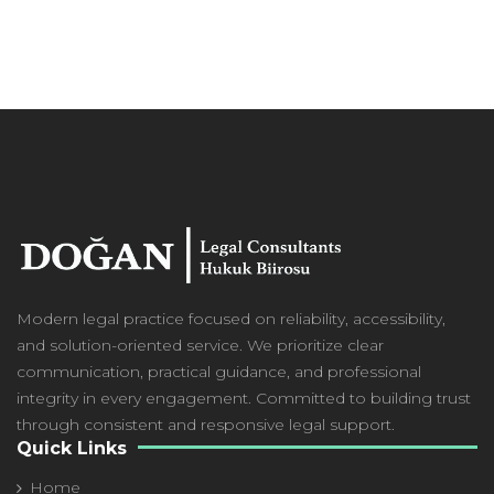
Modern
legal practice focused on reliability, accessibility,
and solution-oriented service. We prioritize clear
communication, practical guidance, and professional
integrity in every engagement. Committed to building trust
through consistent and responsive legal support.
Quick Links
Home