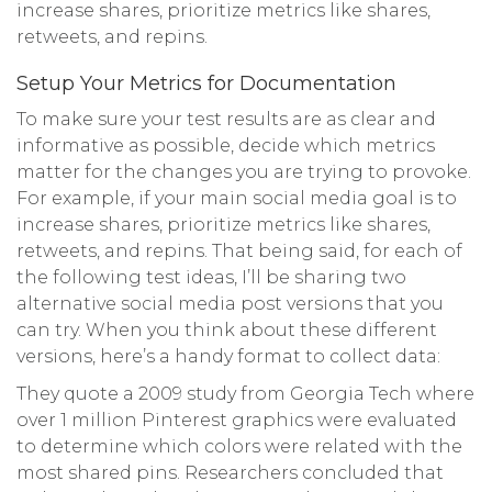
increase shares, prioritize metrics like shares,
retweets, and repins.
Setup Your Metrics for Documentation
To make sure your test results are as clear and
informative as possible, decide which metrics
matter for the changes you are trying to provoke.
For example, if your main social media goal is to
increase shares, prioritize metrics like shares,
retweets, and repins. That being said, for each of
the following test ideas, I’ll be sharing two
alternative social media post versions that you
can try. When you think about these different
versions, here’s a handy format to collect data:
They quote a 2009 study from Georgia Tech where
over 1 million Pinterest graphics were evaluated
to determine which colors were related with the
most shared pins. Researchers concluded that