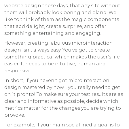
website design these days, that any site without
them will probably look boring and bland. We
like to think of them as the magic components
that add delight, create surprise, and offer
something entertaining and engaging.
However, creating fabulous microinteraction
design isn’t always easy. You’ve got to create
something practical which makes the user’s life
easier. It needs to be intuitive, human and
responsive.
In short, if you haven’t got microinteraction
design mastered by now… you really need to get
on it pronto! To make sure your test results are as
clear and informative as possible, decide which
metrics matter for the changes you are trying to
provoke.
For example, if your main social media goal is to