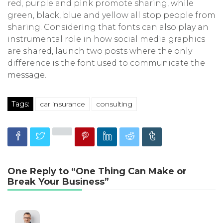
red, purple and pink promote sharing, while
green, black, blue and yellow all stop people from
sharing. Considering that fonts can also play an
instrumental role in how social media graphics
are shared, launch two posts where the only
difference is the font used to communicate the
message.
Tags:
car insurance
consulting
One Reply to “One Thing Can Make or
Break Your Business”