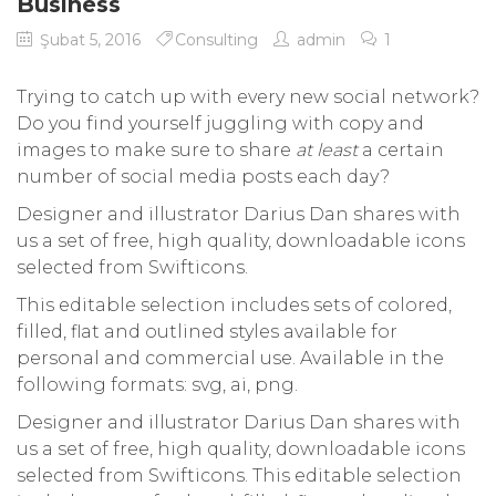
Business
Şubat 5, 2016
Consulting
admin
1
Trying to catch up with every new social network?
Do you find yourself juggling with copy and
images to make sure to share
at least
a certain
number of social media posts each day?
Designer and illustrator Darius Dan shares with
us a set of free, high quality, downloadable icons
selected from Swifticons.
This editable selection includes sets of colored,
filled, flat and outlined styles available for
personal and commercial use. Available in the
following formats: svg, ai, png.
Designer and illustrator Darius Dan shares with
us a set of free, high quality, downloadable icons
selected from Swifticons. This editable selection