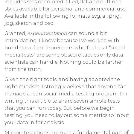
includes sets of colored, filled, flat and outlined
styles available for personal and commercial use.
Available in the following formats: svg, ai, png,
jpg, sketch and psd.
Granted,
experimentation
can sound a bit
intimidating. I know because I’ve worked with
hundreds of entrepreneurs who feel that “social
media tests” are some obscure tactics only data
scientists can handle. Nothing could be farther
from the truth.
Given the right tools, and having adopted the
right mindset, I strongly believe that anyone can
manage a lean social media testing program. I’m
writing this article to share seven simple tests
that you can run today. But before we begin
testing, you need to lay out some metrics to input
your data in for analysis.
Microinteractions are such a fundamental part of