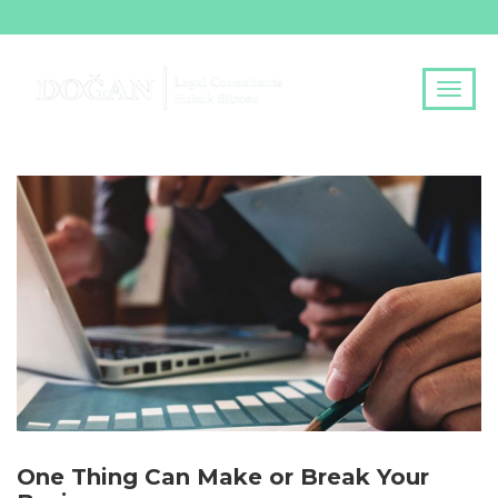
One Thing Can Make or Break Your