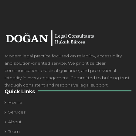
Modern
legal practice focused on reliability, accessibility,
and solution-oriented service. We prioritize clear
communication, practical guidance, and professional
integrity in every engagement. Committed to building trust
through consistent and responsive legal support.
Quick Links
Home
Services
About
Team