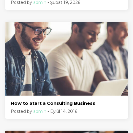
Posted by
admin
- Şubat 19, 2026
How to Start a Consulting Business
Posted by
admin
- Eylül 14, 2016