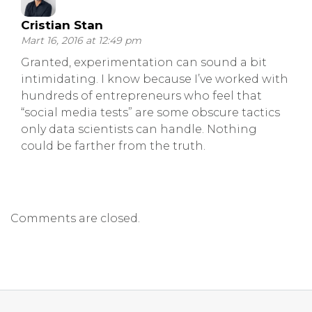
Cristian Stan
Mart 16, 2016 at 12:49 pm
Granted, experimentation can sound a bit
intimidating. I know because I’ve worked with
hundreds of entrepreneurs who feel that
“social media tests” are some obscure tactics
only data scientists can handle. Nothing
could be farther from the truth.
Comments are closed.