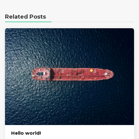
Related Posts
Hello world!