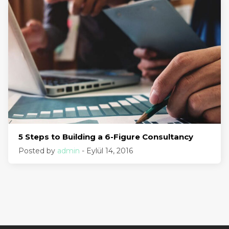
5 Steps to Building a 6-Figure Consultancy
Posted by
admin
- Eylül 14, 2016