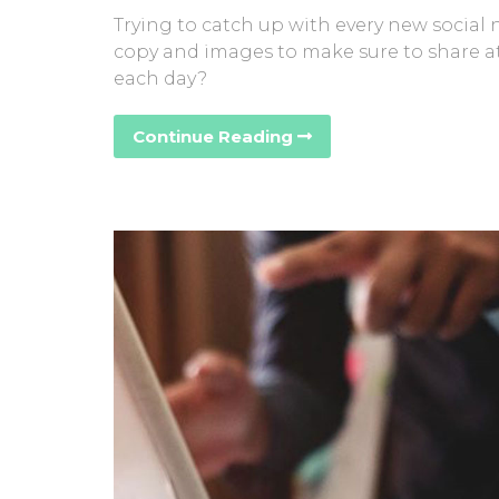
Trying to catch up with every new social
copy and images to make sure to share at
each day?
Continue Reading