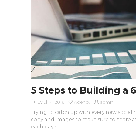
5 Steps to Building a
Eylül 14, 2016
Agency
admin
Trying to catch up with every new social
copy and images to make sure to share at
each day?