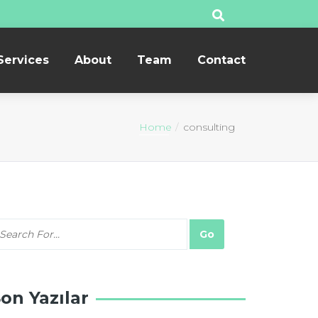
Services
About
Team
Contact
Home
consulting
on Yazılar