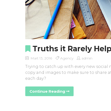
Truths it Rarely Help
Mart 13, 2016
Agency
admin
Trying to catch up with every new social
copy and images to make sure to share at
each day?
Continue Reading