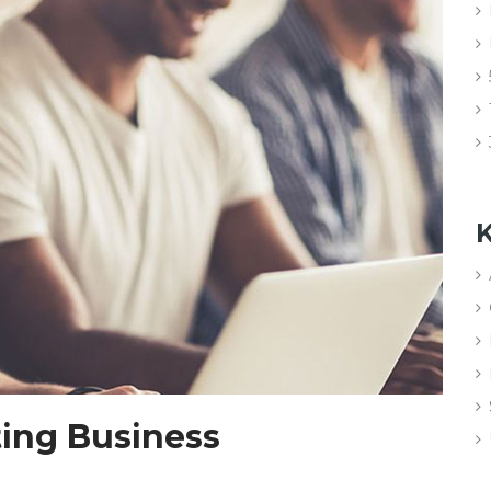
K
ting Business