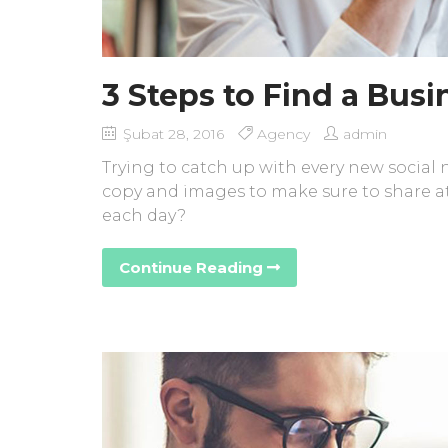
3 Steps to Find a Bus
Şubat 28, 2016
Agency
admin
Trying to catch up with every new social
copy and images to make sure to share at
each day?
Continue Reading