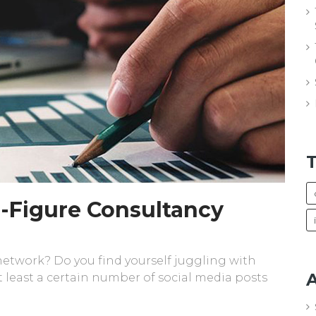
 6-Figure Consultancy
 network? Do you find yourself juggling with
A
 least a certain number of social media posts