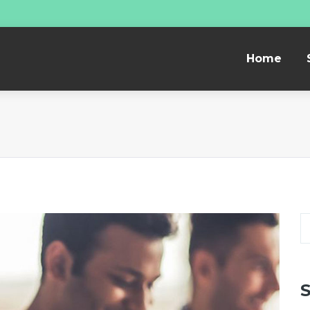
Home
S