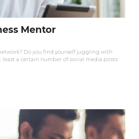
iness Mentor
 network? Do you find yourself juggling with
 least a certain number of social media posts