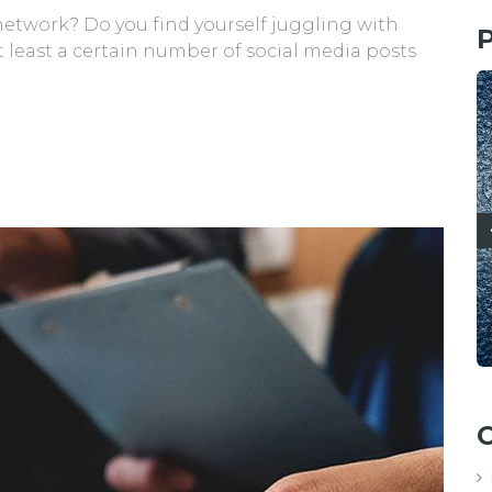
 network? Do you find yourself juggling with
P
 least a certain number of social media posts