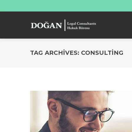
TAG ARCHIVES: CONSULTING