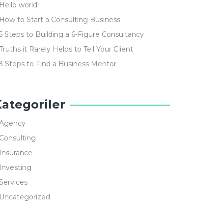
Hello world!
How to Start a Consulting Business
5 Steps to Building a 6-Figure Consultancy
Truths it Rarely Helps to Tell Your Client
3 Steps to Find a Business Mentor
ategoriler
Agency
Consulting
Insurance
Investing
Services
Uncategorized