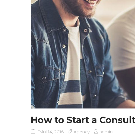
How to Start a Consul
Eylül 14, 2016
Agency
admin