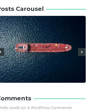
osts Carousel
Comments
Hello world!
için
A WordPress Commenter