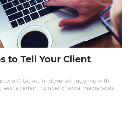
s to Tell Your Client
 network? Do you find yourself juggling with
 least a certain number of social media posts