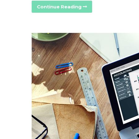
Continue Reading