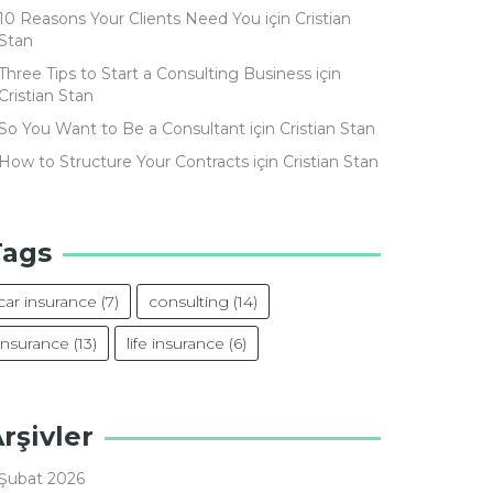
10 Reasons Your Clients Need You
için
Cristian
Stan
Three Tips to Start a Consulting Business
için
Cristian Stan
So You Want to Be a Consultant
için
Cristian Stan
How to Structure Your Contracts
için
Cristian Stan
Tags
car insurance
(7)
consulting
(14)
insurance
(13)
life insurance
(6)
rşivler
Şubat 2026