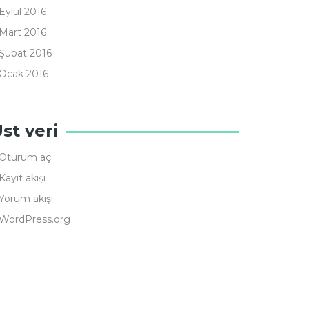
Eylül 2016
Mart 2016
Şubat 2016
Ocak 2016
st veri
Oturum aç
Kayıt akışı
Yorum akışı
WordPress.org